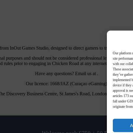
rom InOut Games Studio, designed to direct gamers to trustworthy an
Our platform u
ional purposes and should not be considered professional legal counsel. W
site performan
nd rules prior to engaging in Chicken Road at any internet-based gamin
with our colla
These associat
Have any questions? Email us at .
they’ve gather
implemented by
Our licence: 1668/JAZ (Curaçao eGaming)
device if they 
approval is ne
The Discovery Business Centre, St James's Road, London SE16 4RA,
articles 173 s
fall under GD
originate from
A
Welcome pack £750 + 50 FS