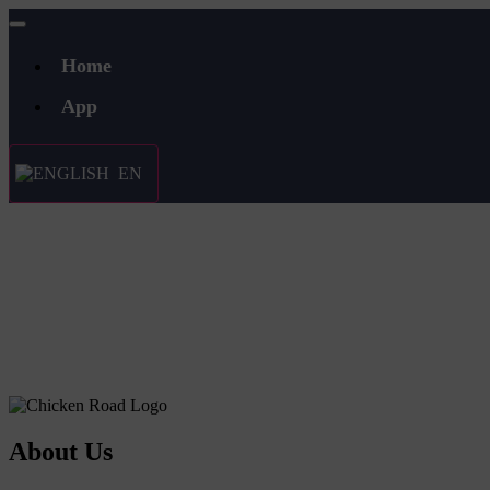
Home
App
EN
About Us