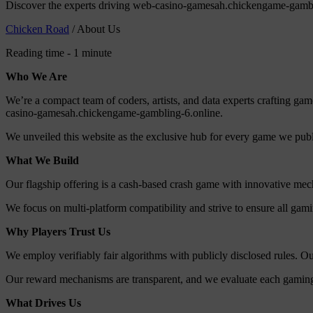
Discover the experts driving web-casino-gamesah.chickengame-gamblin
Chicken Road
/
About Us
Reading time - 1 minute
Who We Are
We’re a compact team of coders, artists, and data experts crafting game
casino-gamesah.chickengame-gambling-6.online.
We unveiled this website as the exclusive hub for every game we pu
What We Build
Our flagship offering is a cash-based crash game with innovative me
We focus on multi-platform compatibility and strive to ensure all gami
Why Players Trust Us
We employ verifiably fair algorithms with publicly disclosed rules. 
Our reward mechanisms are transparent, and we evaluate each gaming 
What Drives Us