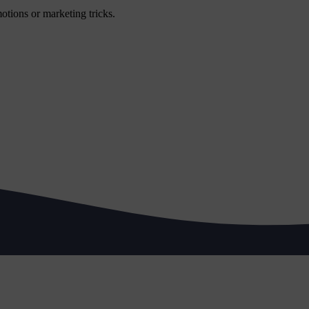
tions or marketing tricks.