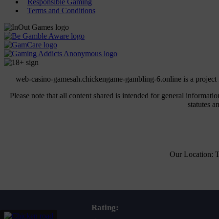
Responsible Gaming
Terms and Conditions
web-casino-gamesah.chickengame-gambling-6.online is a project f
Please note that all content shared is intended for general informat
statutes a
Our Location: 
Rating: