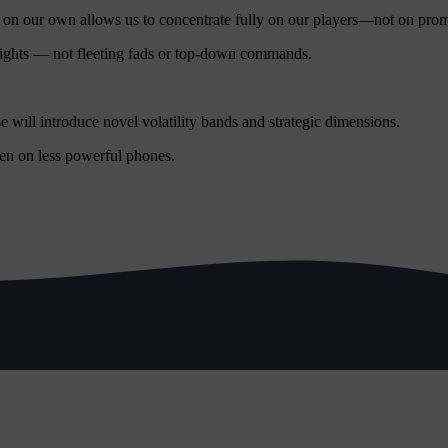
 on our own allows us to concentrate fully on our players—not on promo
nsights — not fleeting fads or top-down commands.
 will introduce novel volatility bands and strategic dimensions.
ven on less powerful phones.