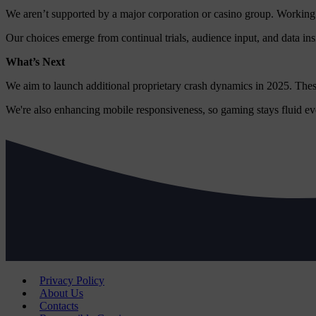
We aren’t supported by a major corporation or casino group. Working
Our choices emerge from continual trials, audience input, and data i
What’s Next
We aim to launch additional proprietary crash dynamics in 2025. These
We're also enhancing mobile responsiveness, so gaming stays fluid e
Privacy Policy
About Us
Contacts