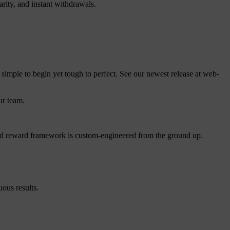
ity, and instant withdrawals.
e simple to begin yet tough to perfect. See our newest release at web-
ur team.
and reward framework is custom-engineered from the ground up.
ous results.