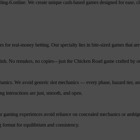
g-6.online. We create unique cash-based games designed for ease, clar
s for real-money betting. Our specialty lies in bite-sized games that ar
blish. No remakes, no copies—just the Chicken Road game crafted by o
chanics. We avoid generic slot mechanics — every phase, hazard tier, 
ng interactions are just, smooth, and open.
Our gaming experiences avoid reliance on concealed mechanics or ambigu
format for equilibrium and consistency.