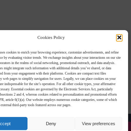
Cookies Policy
d well-regarded sites where they can play our Chicken Road game.
ses cookies to enrich your browsing experience, customize advertisements, and refine
e encourage participants to confirm their adherence to all applicable
ce by evaluating visitor trends. We exchange insights about your interactions on our site
g platform.
borators in the realms of social networking, promotional outreach, and data analysis.
es might integrate such information with additional details you’ve shared, or data
ed from your engagement with their platforms. Cookies are compact text files
 web pages to simplify navigation for users. Legally, we can place cookies on your
are indispensable for the site’s operation. For all other cookie types, your affirmative
cessary. Essential cookies are governed by the Electronic Services Act, particularly
 United Kingdom
ubsections 2 and 4, whereas cookies related to personalization and promotional efforts
PR, article 6(1)(a). Our website employs numerous cookie categories, some of which
 external third-party tools featured across our pages.
ccept
Deny
View preferences
SIGN UP